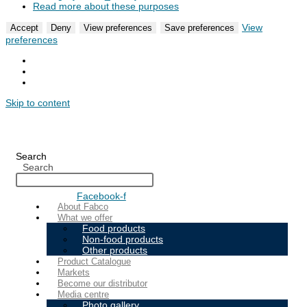
Read more about these purposes
View
Accept
Deny
View preferences
Save preferences
preferences
Skip to content
Search
Search
Facebook-f
About Fabco
What we offer
Food products
Non-food products
Other products
Product Catalogue
Markets
Become our distributor
Media centre
Photo gallery