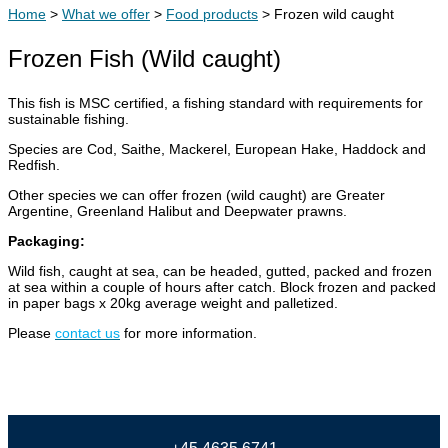
Home
>
What we offer
>
Food products
>
Frozen wild caught
Frozen Fish (Wild caught)
This fish is MSC certified, a fishing standard with requirements for
sustainable fishing.
Species are Cod, Saithe, Mackerel, European Hake, Haddock and
Redfish.
Other species we can offer frozen (wild caught) are Greater
Argentine, Greenland Halibut and Deepwater prawns.
Packaging:
Wild fish, caught at sea, can be headed, gutted, packed and frozen
at sea within a couple of hours after catch. Block frozen and packed
in paper bags x 20kg average weight and palletized.
Please
contact
us
for more information.