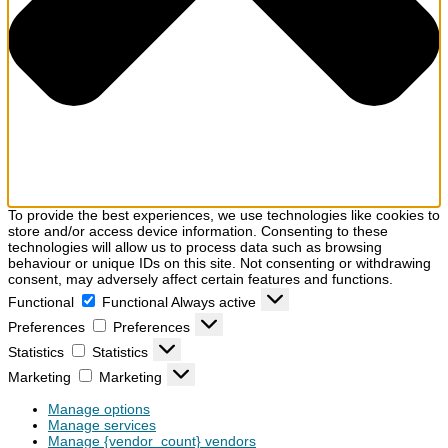
To provide the best experiences, we use technologies like cookies to
store and/or access device information. Consenting to these
technologies will allow us to process data such as browsing
behaviour or unique IDs on this site. Not consenting or withdrawing
consent, may adversely affect certain features and functions.
Functional
Functional
Always active
Preferences
Preferences
Statistics
Statistics
Marketing
Marketing
Manage options
Manage services
Manage {vendor_count} vendors