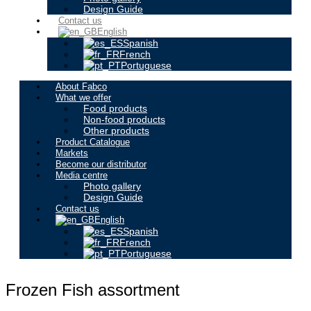
Design Guide
Contact us
English
Spanish
French
Portuguese
About Fabco
What we offer
Food products
Non-food products
Other products
Product Catalogue
Markets
Become our distributor
Media centre
Photo gallery
Design Guide
Contact us
English
Spanish
French
Portuguese
Frozen Fish assortment