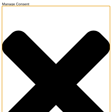
Manage Consent