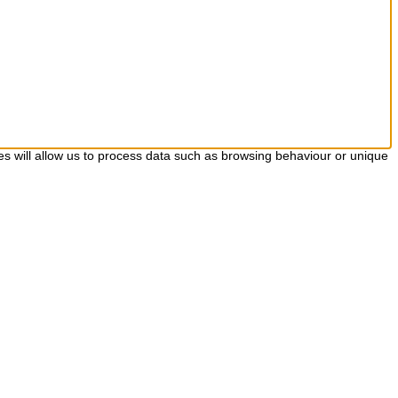
es will allow us to process data such as browsing behaviour or unique