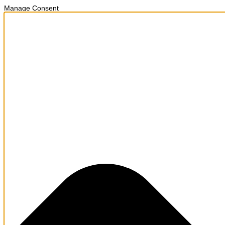
Manage Consent