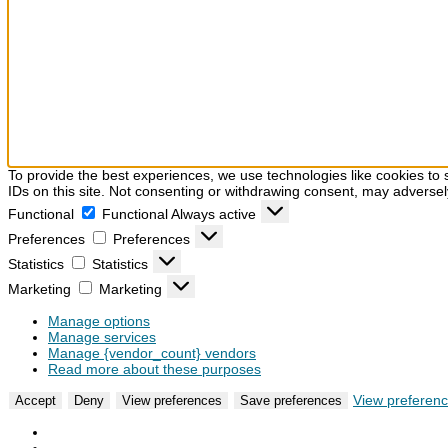
To provide the best experiences, we use technologies like cookies to 
IDs on this site. Not consenting or withdrawing consent, may adversely
Functional
Functional
Always active
Preferences
Preferences
Statistics
Statistics
Marketing
Marketing
Manage options
Manage services
Manage {vendor_count} vendors
Read more about these purposes
View preferen
Accept
Deny
View preferences
Save preferences