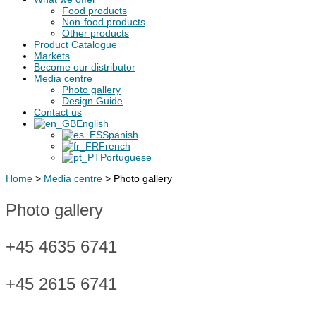
Food products
Non-food products
Other products
Product Catalogue
Markets
Become our distributor
Media centre
Photo gallery
Design Guide
Contact us
English
Spanish
French
Portuguese
Home
>
Media centre
>
Photo gallery
Photo gallery
+45 4635 6741
+45 2615 6741