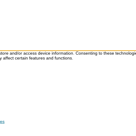
store and/or access device information. Consenting to these technologi
 affect certain features and functions.
ces