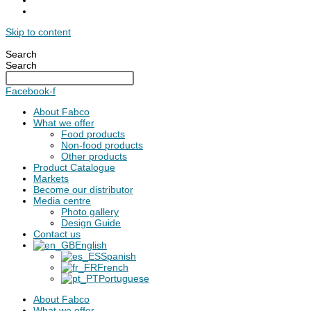
Skip to content
Search
Search
Facebook-f
About Fabco
What we offer
Food products
Non-food products
Other products
Product Catalogue
Markets
Become our distributor
Media centre
Photo gallery
Design Guide
Contact us
English
Spanish
French
Portuguese
About Fabco
What we offer