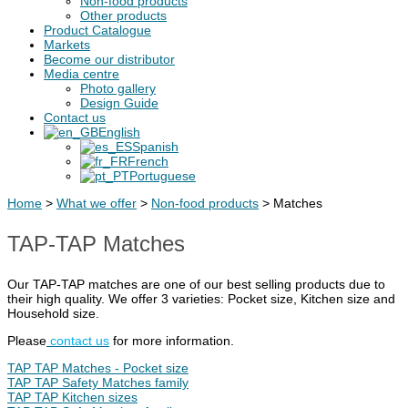
Non-food products
Other products
Product Catalogue
Markets
Become our distributor
Media centre
Photo gallery
Design Guide
Contact us
English
Spanish
French
Portuguese
Home
>
What we offer
>
Non-food products
>
Matches
TAP-TAP Matches
Our TAP-TAP matches are one of our best selling products due to
their high quality. We offer 3 varieties: Pocket size, Kitchen size and
Household size.
Please
contact us
for more information.
TAP TAP Matches - Pocket size
TAP TAP Safety Matches family
TAP TAP Kitchen sizes