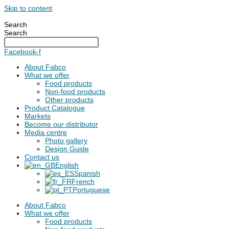
Skip to content
Search
Search
Facebook-f
About Fabco
What we offer
Food products
Non-food products
Other products
Product Catalogue
Markets
Become our distributor
Media centre
Photo gallery
Design Guide
Contact us
English
Spanish
French
Portuguese
About Fabco
What we offer
Food products