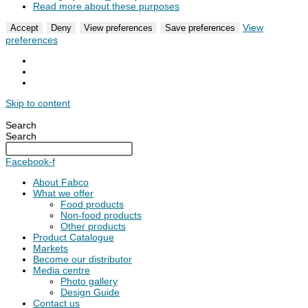
Read more about these purposes
View
Accept
Deny
View preferences
Save preferences
preferences
Skip to content
Search
Search
Facebook-f
About Fabco
What we offer
Food products
Non-food products
Other products
Product Catalogue
Markets
Become our distributor
Media centre
Photo gallery
Design Guide
Contact us