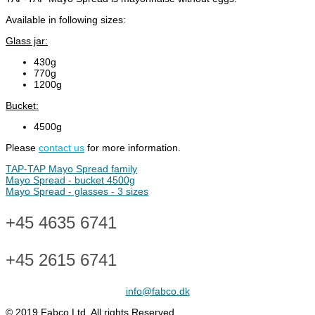
Available in following sizes:
Glass jar:
430g
770g
1200g
Bucket:
4500g
Please
contact us
for more information.
TAP-TAP Mayo Spread family
Mayo Spread - bucket 4500g
Mayo Spread - glasses - 3 sizes
+45 4635 6741
+45 2615 6741
info@fabco.dk
© 2019 Fabco Ltd. All rights Reserved