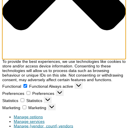
To provide the best experiences, we use technologies like cookies to
store and/or access device information. Consenting to these
technologies will allow us to process data such as browsing
behaviour or unique IDs on this site. Not consenting or withdrawing
consent, may adversely affect certain features and functions.
Functional
Functional
Always active
Preferences
Preferences
Statistics
Statistics
Marketing
Marketing
Manage options
Manage services
Manage {vendor_count} vendors