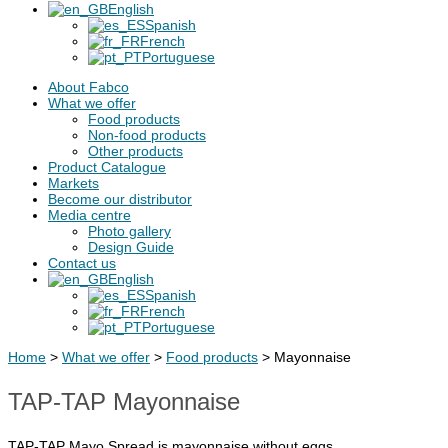
English
Spanish
French
Portuguese
About Fabco
What we offer
Food products
Non-food products
Other products
Product Catalogue
Markets
Become our distributor
Media centre
Photo gallery
Design Guide
Contact us
English
Spanish
French
Portuguese
Home
>
What we offer
>
Food products
>
Mayonnaise
TAP-TAP Mayonnaise
TAP-TAP Mayo Spread is mayonnaise without eggs.