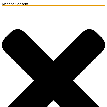
Manage Consent