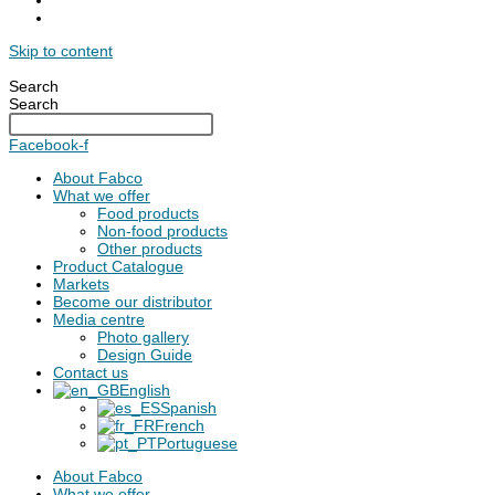
Skip to content
Search
Search
Facebook-f
About Fabco
What we offer
Food products
Non-food products
Other products
Product Catalogue
Markets
Become our distributor
Media centre
Photo gallery
Design Guide
Contact us
English
Spanish
French
Portuguese
About Fabco
What we offer