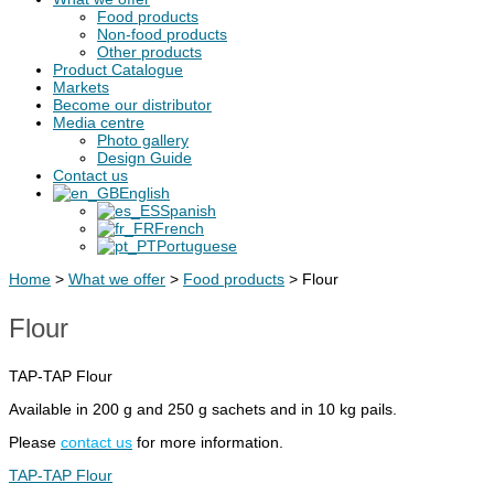
Food products
Non-food products
Other products
Product Catalogue
Markets
Become our distributor
Media centre
Photo gallery
Design Guide
Contact us
English
Spanish
French
Portuguese
Home
>
What we offer
>
Food products
>
Flour
Flour
TAP-TAP Flour
Available in 200 g and 250 g sachets and in 10 kg pails.
Please
contact us
for more information.
TAP-TAP Flour